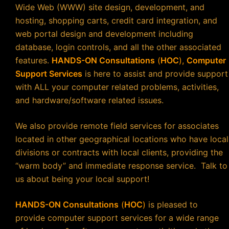
Wide Web (WWW) site design, development, and
hosting, shopping carts, credit card integration, and
web portal design and development including
database, login controls, and all the other associated
features.
HANDS-ON Consultations
(
HOC
),
Computer
Support Services
is here to assist and provide support
with ALL your computer related problems, activities,
and hardware/software related issues.
We also provide remote field services for associates
located in other geographical locations who have local
divisions or contracts with local clients, providing the
“warm body” and immediate response service. Talk to
us about being your local support!
HANDS-ON Consultations
(
HOC
)
is pleased to
provide computer support services for a wide range