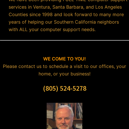
services in Ventura, Santa Barbara, and Los Angeles
Counties since 1998 and look forward to many more
years of helping our Southern California neighbors
with ALL your computer support needs.
WE COME TO YOU!
Please contact us to schedule a visit to our offices, your
home, or your business!
(805) 524-5278