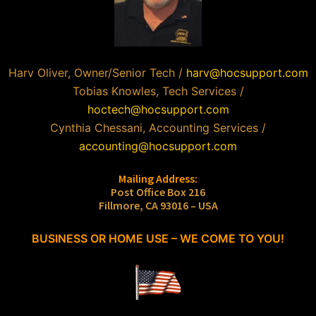
Harv Oliver, Owner/Senior Tech /
harv@hocsupport.com
Tobias Knowles, Tech Services /
hoctech@hocsupport.com
Cynthia Chessani, Accounting Services /
accounting@hocsupport.com
Mailing Address:
Post Office Box 216
Fillmore, CA 93016 – USA
BUSINESS OR HOME USE – WE COME TO YOU!