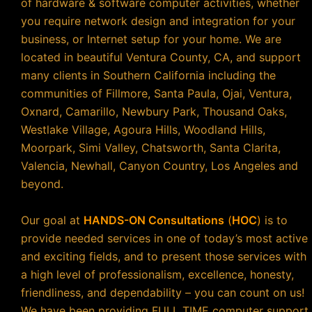
of hardware & software computer activities, whether
you require network design and integration for your
business, or Internet setup for your home. We are
located in beautiful Ventura County, CA, and support
many clients in Southern California including the
communities of Fillmore, Santa Paula, Ojai, Ventura,
Oxnard, Camarillo, Newbury Park, Thousand Oaks,
Westlake Village, Agoura Hills, Woodland Hills,
Moorpark, Simi Valley, Chatsworth, Santa Clarita,
Valencia, Newhall, Canyon Country, Los Angeles and
beyond.
Our goal at
HANDS-ON Consultations
(
HOC
)
is to
provide needed services in one of today’s most active
and exciting fields, and to present those services with
a high level of professionalism, excellence, honesty,
friendliness, and dependability – you can count on us!
We have been providing FULL TIME computer support