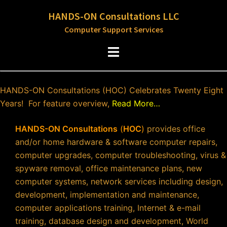
Skip
HANDS-ON Consultations LLC
to
Computer Support Services
content
Toggle
menu
HANDS-ON Consultations (HOC) Celebrates Twenty Eight
Years! For feature overview,
Read More…
HANDS-ON Consultations
(
HOC
)
provides office
and/or home hardware & software computer repairs,
computer upgrades, computer troubleshooting, virus &
spyware removal, office maintenance plans, new
computer systems, network services including design,
development, implementation and maintenance,
computer applications training, Internet & e-mail
training, database design and development, World