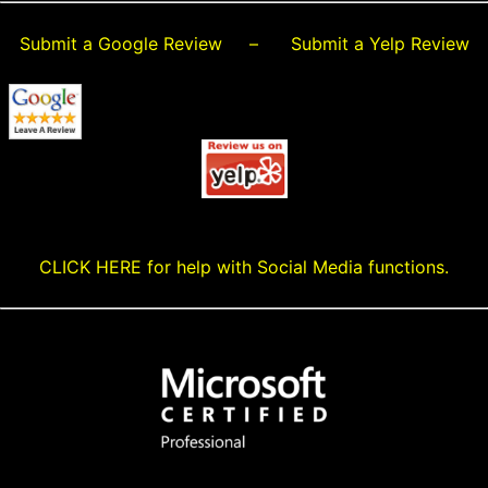
Submit a Google Review
–
Submit a Yelp Review
CLICK HERE for help with Social Media functions.